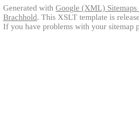
Generated with
Google (XML) Sitemaps G
Brachhold
. This XSLT template is releas
If you have problems with your sitemap p