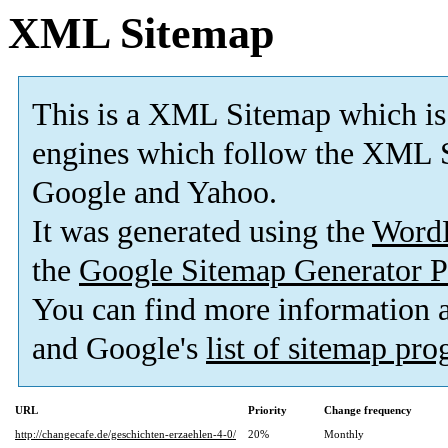
XML Sitemap
This is a XML Sitemap which is
engines which follow the XML S
Google and Yahoo.
It was generated using the
Word
the
Google Sitemap Generator P
You can find more information
and Google's
list of sitemap pr
URL
Priority
Change frequency
http://changecafe.de/geschichten-erzaehlen-4-0/
20%
Monthly